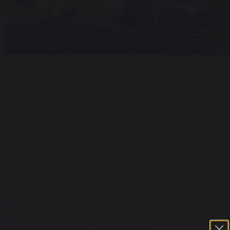
ars Foundation Stage and National
wever, we have carefully designed our
n receive an education that fulfils our
ld has the right to an inclusive and
ldren with the knowledge that they need
 review our curriculum to enable us to
depth to their learning which enables