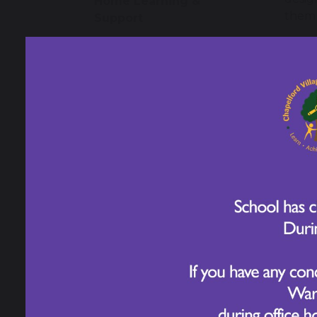
Home Learning &
them 
Support
Our s
Early Years
thing
learn
appli
Year 1
that 
prior
Year 2
lifelo
Our s
Year 3
educa
under
Year 4
range
child
our c
Year 5
diver
every
Year 6