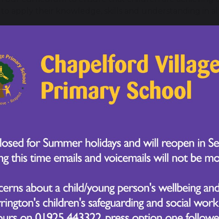
to apply their knowledge, skills and understanding in all
ignature curriculum aims to ensure our children are devel
s that they remember for life AND are able to keep learni
ing experiences aim to develop long term, memorable st
ed flexibly. Therefore, our curriculum prioritises ALL cu
long term, deeper knowledge grows when links are mad
 knowledge and are applied in different contexts. This 
ng learners.
ignature curriculum not only includes the formal requi
tional visit and residentials that we carefully plan to e
lying belief that every child should feel valued and expe
 of curriculum areas. We have designed, organised and
 receives an appropriate mix of academic and personal 
urriculum places equal importance on core and foundat
sity we place a strong emphasis on securing the basic skil
 year group.