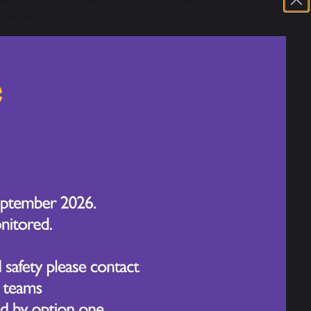
 subjects.
oping lifelong learning (i.e. they learn
ng for the whole of their lives). Our
icky knowledge and skills which can be
rriculum subjects. This is because we know
e between concepts, which build on
will mean that our children become
rements but also rich and deep
nrich the learning experience. Our
rience the feeling of success in a wide
 planned our curriculum to ensure every
development which means that in practice
ion subjects. Due to our contextual
ls of reading, writing and mathematics in