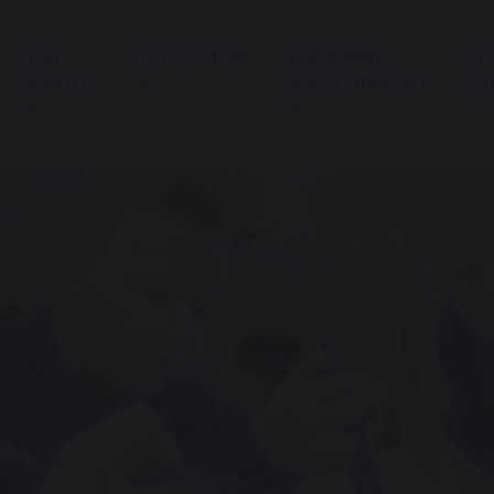
OUR
EDUCATION
PERSONAL
ST
SCHOOL
DEVELOPMENT
SU