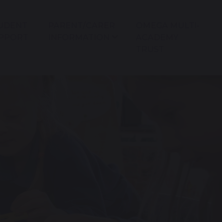
UDENT
PARENT/CARER
OMEGA MULTI-
PPORT
INFORMATION
ACADEMY
TRUST