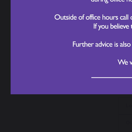
To fi
pages
For m
Lo
Ou