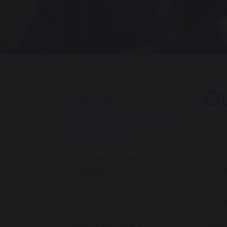
Ou
Education
Our Curriculum
At Ch
Curri
signa
High Performance
schoo
Learning
At Ch
Subjects
diver
to be
desig