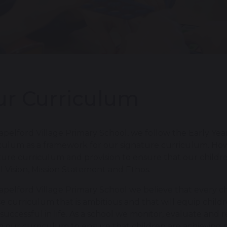
r Curriculum
apelford Village Primary School, we follow the Early Ye
culum as a framework for our signature curriculum. Ho
ture curriculum and provision to ensure that our childre
l Vision, Mission Statement and Ethos.
apelford Village Primary School we believe that every chi
se curriculum that is ambitious and that will equip chi
 successful in life. As a school we monitor, evaluate and
n our curriculum to ensure that children are achieving 