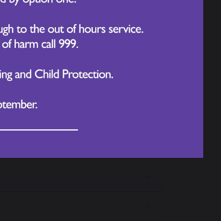
Subject
web pages, Year group web
lick the image below: