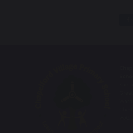
s
Chape
Scho
Santa
Great
Warr
Chesh
WA5 