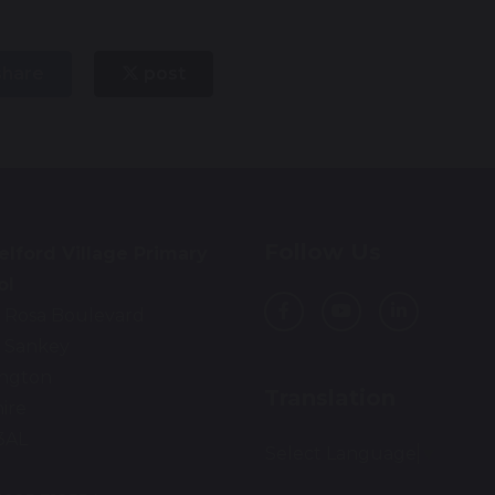
hare
post
Follow Us
lford Village Primary
ol
 Rosa Boulevard
 Sankey
ington
Translation
ire
3AL
Select Language
▼