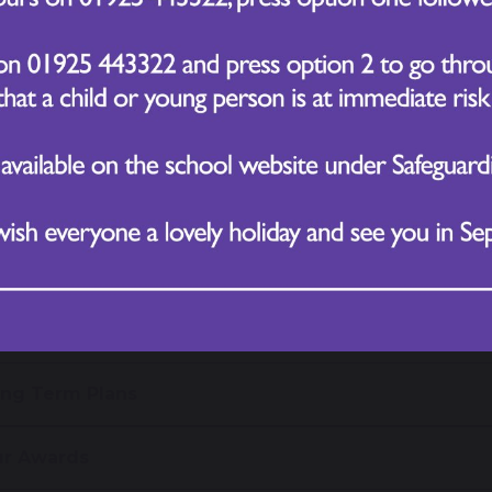
nd out more information about our curriculum, see our
 or email us at
office@chapelfordvillageprimary.co.uk
ore information about the National Curriculum please c
ng Term Plans
r Awards