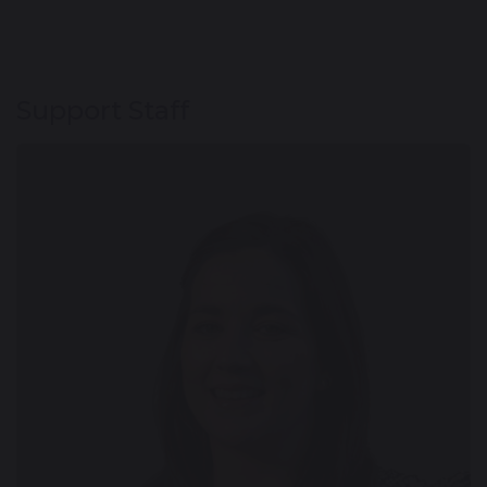
Support Staff