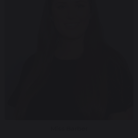
Miss Barber