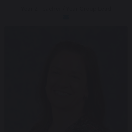
Year 2 Teacher / Year Group Lead