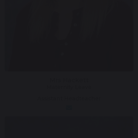
Mrs Hackett
Maternity Leave
Assistant Headteacher