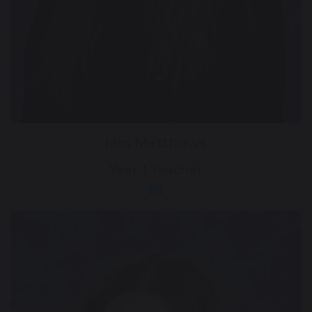
Mrs Matthews
Year 1 Teacher