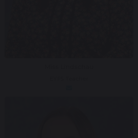
Miss Lindschau
EYFS Teacher