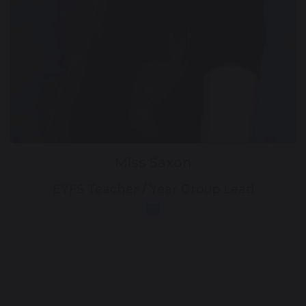
Miss Saxon
EYFS Teacher / Year Group Lead