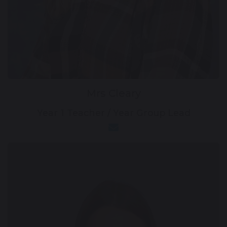
Mrs Cleary
Year 1 Teacher / Year Group Lead