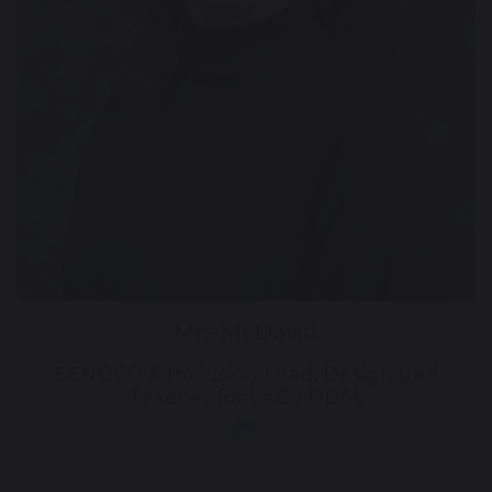
Mrs McDavid
SENDCO & Inclusion Lead, Designated
Teacher for LAC / DDSL