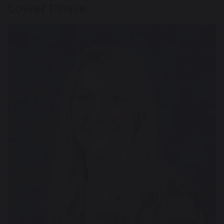
Lower Phase