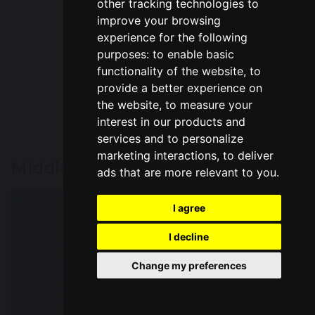
other tracking technologies to
Mrs McManus
improve your browsing
Year 2 Teacher
experience for the following
purposes:
to enable basic
functionality of the website
,
to
provide a better experience on
the website
,
to measure your
interest in our products and
services and to personalize
marketing interactions
,
to deliver
Middle Phase
ads that are more relevant to you
.
I agree
I decline
Change my preferences