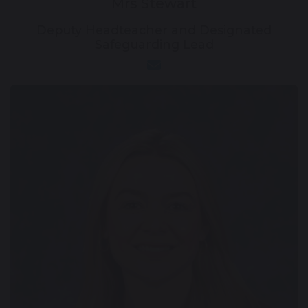
Mrs Stewart
Deputy Headteacher and Designated
Safeguarding Lead