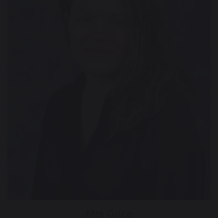
Mrs Grice