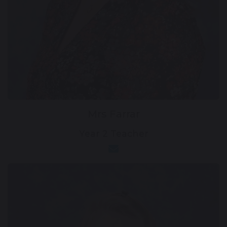
Mrs Farrar
Year 2 Teacher