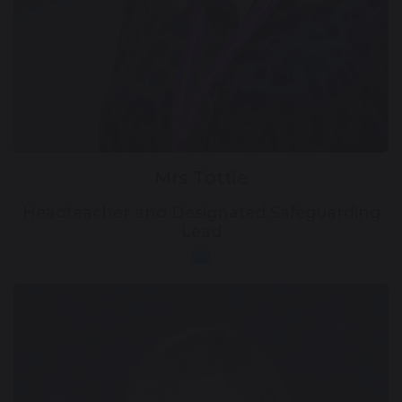
Mrs Tottie
Headteacher and Designated Safeguarding
Lead