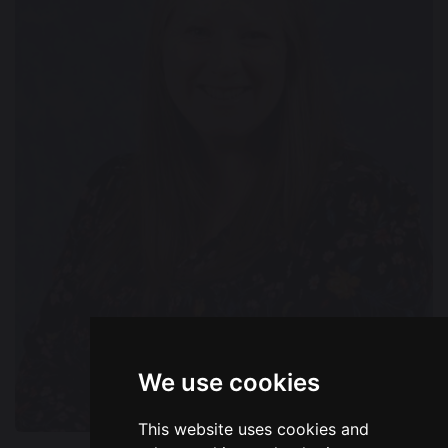
We use cookies
This website uses cookies and