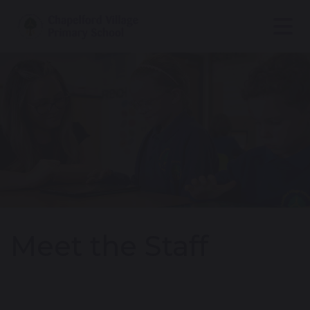
Meet the Staff