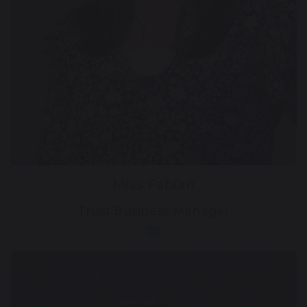
Miss Fabian
Trust Business Manager