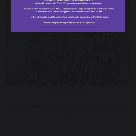
Miss Rowe
Family Support and Attendance Champion