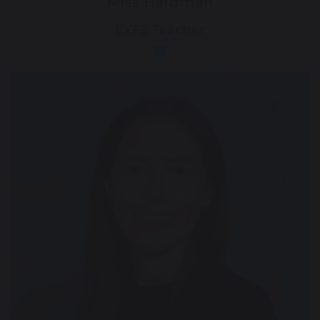
Miss Hardman
EYFS Teacher