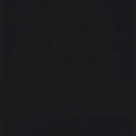
Mrs Tomkinson
Office Administrator