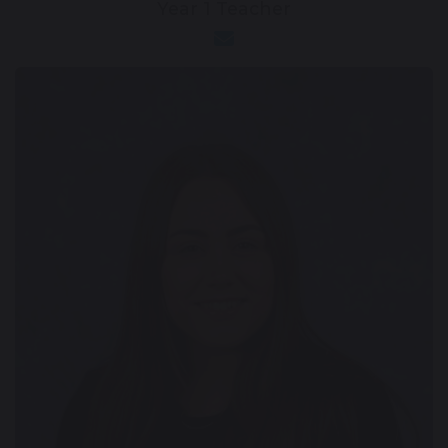
Year 1 Teacher