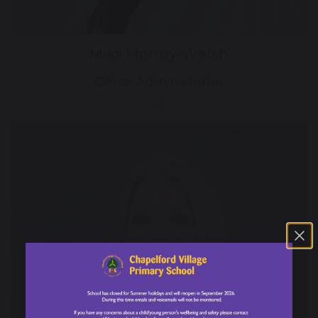
Miss Morrey-Welsh
Office Administrator