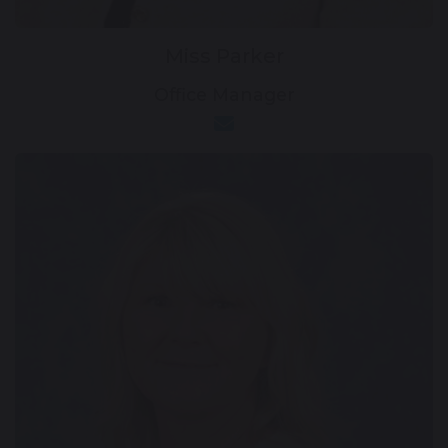
Miss Parker
Office Manager