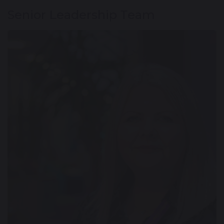
Senior Leadership Team