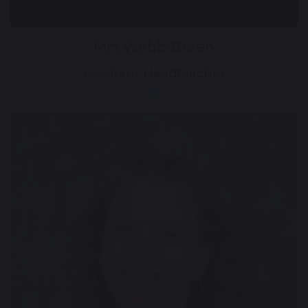
Mrs Webb-Breen
Assistant Headteacher