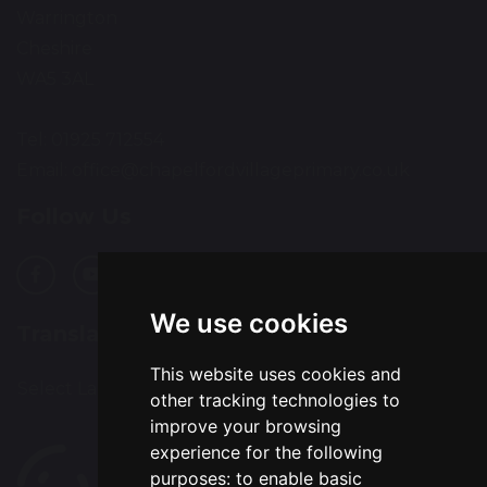
Warrington
Cheshire
WA5 3AL
Tel: 01925 712554
Email:
office@chapelfordvillageprimary.co.uk
Follow Us
We use cookies
Translation
This website uses cookies and
Select Language
▼
other tracking technologies to
improve your browsing
experience for the following
purposes:
to enable basic