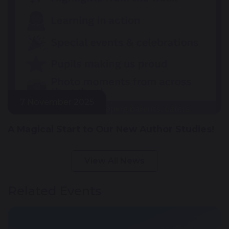
7 November 2025
A Magical Start to Our New Author Studies!
View All News
Related Events