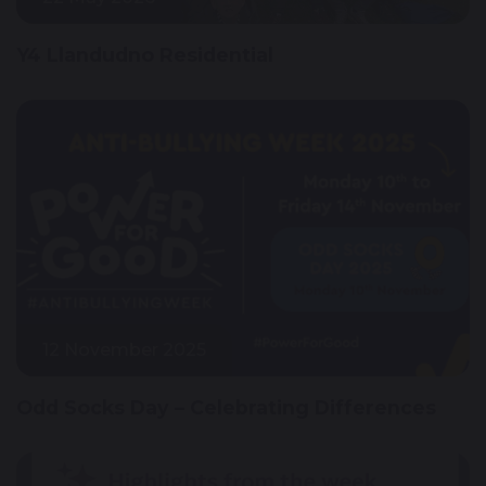
Y4 Llandudno Residential
12 November 2025
Odd Socks Day – Celebrating Differences