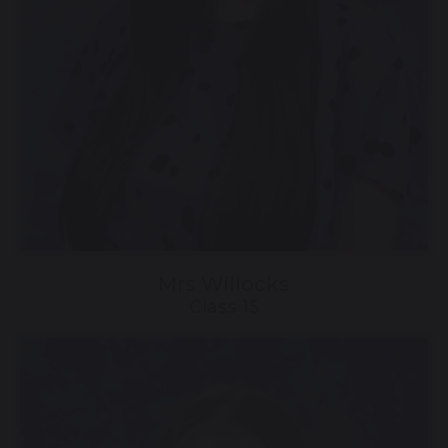
Mrs Willocks
Class 15