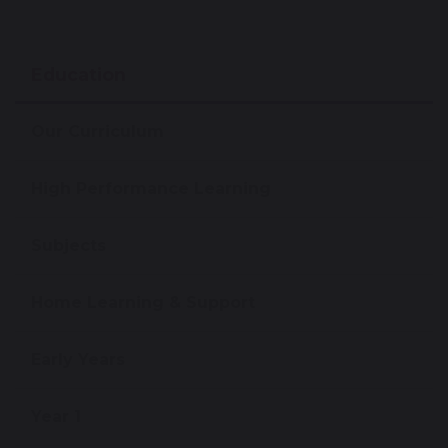
Education
Our Curriculum
High Performance Learning
Subjects
Home Learning & Support
Early Years
Year 1