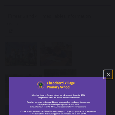
Year 3 and 4 Times Tables Information
3.15 MB