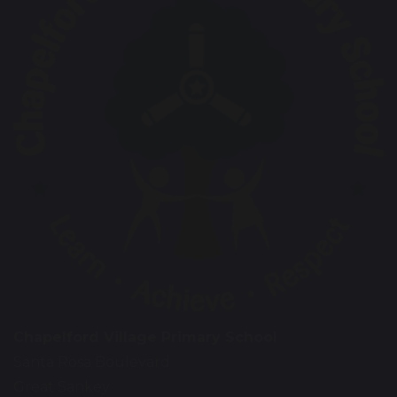
Chapelford Village Primary School
Santa Rosa Boulevard
Great Sankey