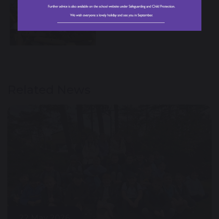
Related News
22 May 2026