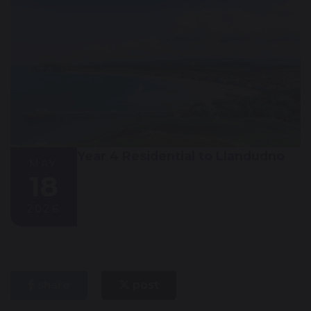
Year 4 Residential to Llandudno
MAY
18
2026
share
post