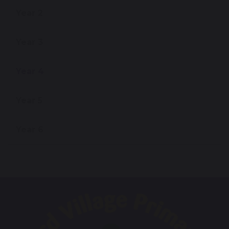
Year 2
Year 3
Year 4
Year 5
Year 6