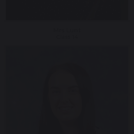
Mrs Lunt
Class 14