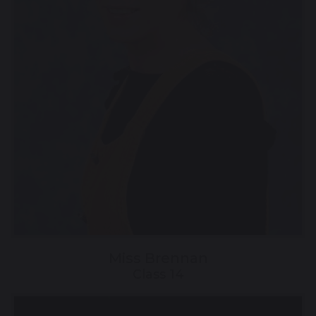
Miss Brennan
Class 14