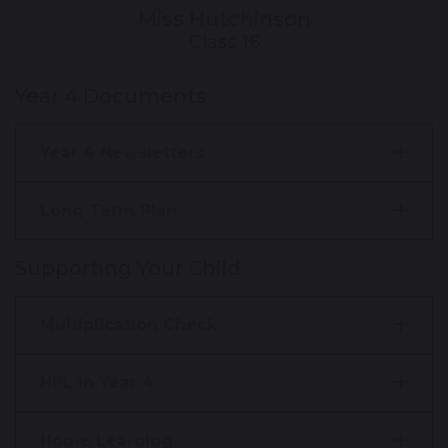
Miss Hutchinson
Class 16
Year 4 Documents
Year 4 Newsletters
Long Term Plan
Supporting Your Child
Multiplication Check
HPL in Year 4
Home Learning