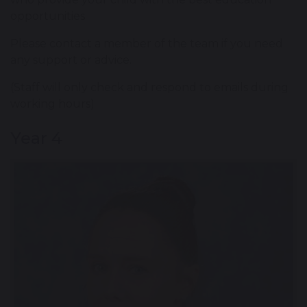
opportunities
Please contact a member of the team if you need
any support or advice.
(Staff will only check and respond to emails during
working hours)
Year 4