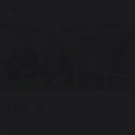
Year 4
At Chapelford we have highly skilled practitioners
who provide your child with the best education