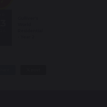
PR
Gulliver's
23
World
Residential
026
- Year 2
hare
post