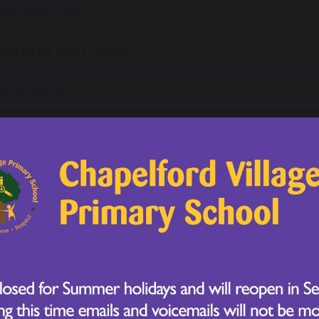
ng Term Plan
orting Your Child
L In Year 2
me Learning
 2 Reading Spelling and Phonics Evening