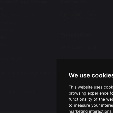
Follow Us
lford Village Primary
ol
 Rosa Boulevard
 Sankey
ington
Translation
ire
3AL
Select Language
▼
01925 712554
:
e@chapelfordvillageprimary.co.uk
We use cookie
This website uses cook
ge Primary School
Sch
browsing experience fo
functionality of the we
to measure your intere
marketing interactions