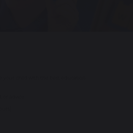
e your child with the best education
 or advice.
ours)