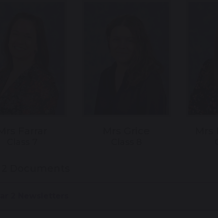
Mrs Farrar
Mrs Grice
Mrs
Class 7
Class 8
r 2 Documents
ar 2 Newsletters