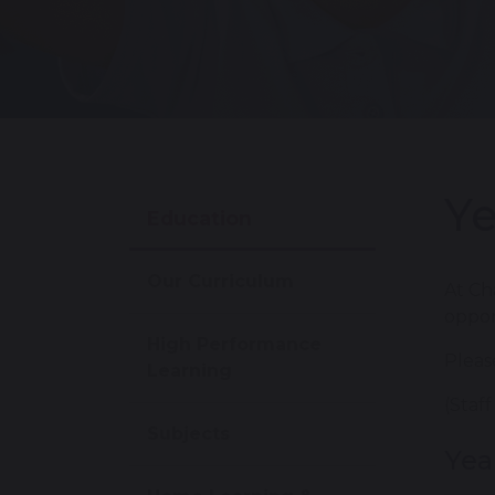
Ye
Education
Our Curriculum
At Ch
oppor
High Performance
Pleas
Learning
(Staf
Subjects
Yea