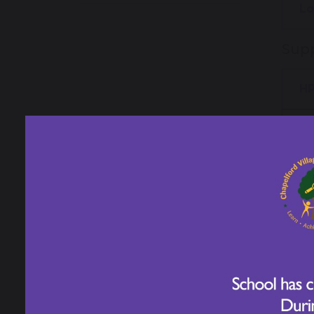
Lo
Supp
HP
Ho
Year