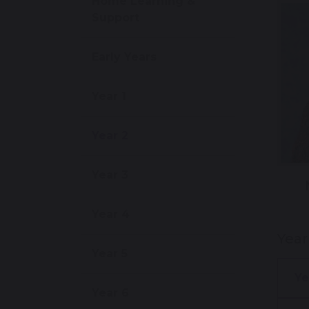
Home Learning &
Support
Early Years
Year 1
Year 2
Year 3
Year 4
Yea
Year 5
Ye
Year 6