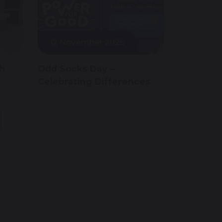
12 November 2025
th
Odd Socks Day –
Celebrating Differences