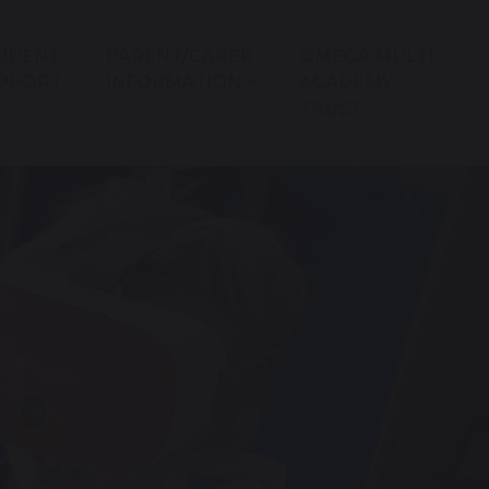
UDENT
PARENT/CARER
OMEGA MULTI-
PPORT
INFORMATION
ACADEMY
TRUST