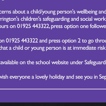
ated News