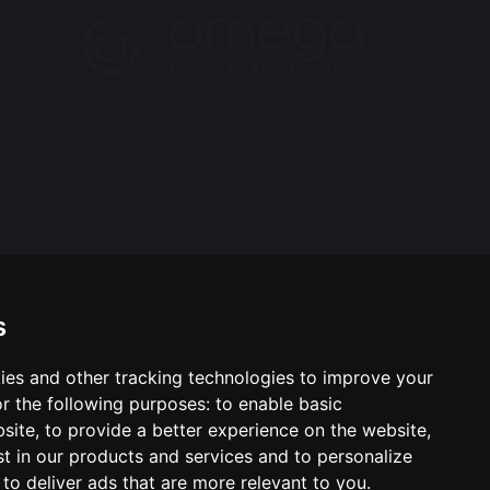
s
ies and other tracking technologies to improve your
ool & Trust Websites by
r the following purposes:
to enable basic
bsite
,
to provide a better experience on the website
,
st in our products and services and to personalize
,
to deliver ads that are more relevant to you
.