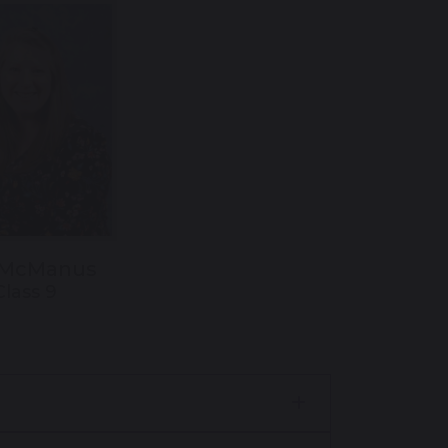
 McManus
Class 9