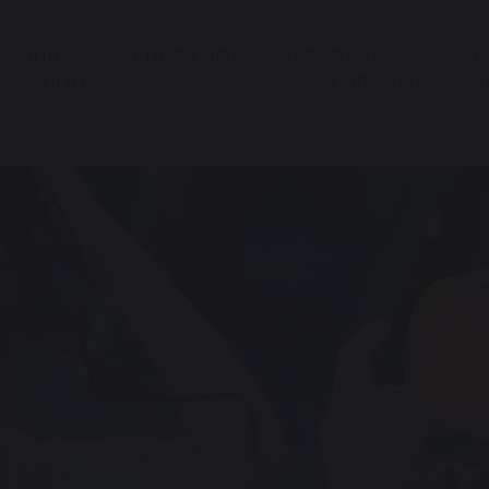
OUR
EDUCATION
PERSONAL
ST
SCHOOL
DEVELOPMENT
SU