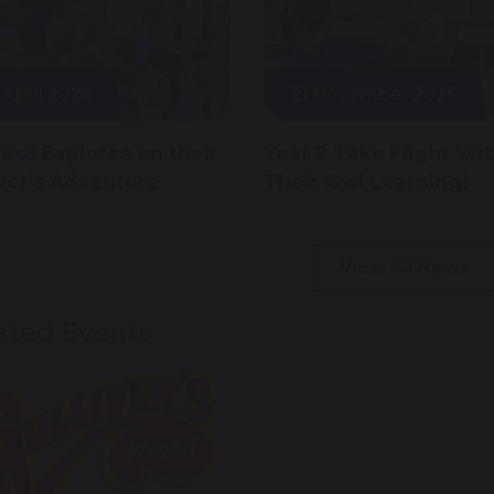
 April 2026
21 November 2025
less Explores on their
Year 2 Take Flight Wi
iver's Adventure
Their Owl Learning!
View All News
ated Events