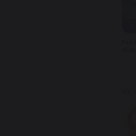
23
Fear
Gull
Rel