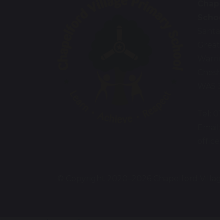
Chape
Scho
Santa
Great
Warr
Chesh
WA5 
Tel: 
Email
offic
© Copyright 2020–2026 Chapelford Villa