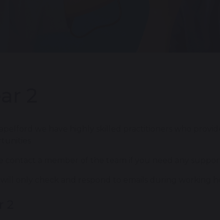
ar 2
apelford we have highly skilled practitioners who provid
tunities
e contact a member of the team if you need any support
f will only check and respond to emails during working h
r 2